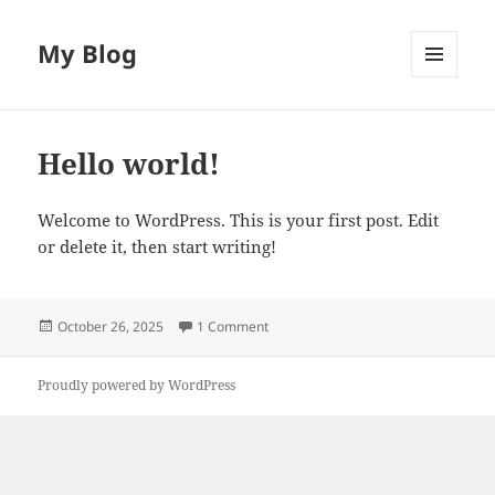
My Blog
MENU
AND
WIDGETS
Hello world!
Welcome to WordPress. This is your first post. Edit
or delete it, then start writing!
Posted
on Hello world!
October 26, 2025
1 Comment
on
Proudly powered by WordPress