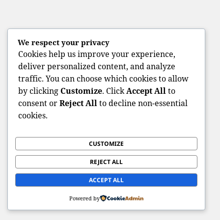
We respect your privacy
Cookies help us improve your experience,
deliver personalized content, and analyze
traffic. You can choose which cookies to allow
by clicking
Customize
. Click
Accept All
to
consent or
Reject All
to decline non-essential
cookies.
CUSTOMIZE
REJECT ALL
ACCEPT ALL
Powered by